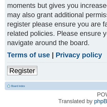
moments but gives you increased
may also grant additional permis
register please ensure you are f
related policies. Please ensure 
navigate around the board.
Terms of use
|
Privacy policy
Register
Board index
PO
Translated by
phpB