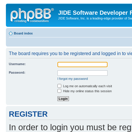
JIDE Software Developer
JIDE Software, Inc. is a leading-edge provider of 
Board index
The board requires you to be registered and logged in to vi
Username:
Password:
I forgot my password
Log me on automatically each visit
Hide my online status this session
REGISTER
In order to login you must be reg