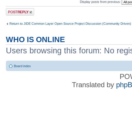
Display posts from previous:
Post a reply
Return to JIDE Common Layer Open Source Project Discussion (Community Driven)
WHO IS ONLINE
Users browsing this forum: No regi
Board index
PO
Translated by
phpB