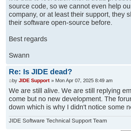
source code, so we cannot even help ou
company, or at least their support, they
their software open-source before.
Best regards
Swann
Re: Is JIDE dead?
by
JIDE Support
» Mon Apr 07, 2025 8:49 am
We are still alive. We are still replying e
come but no new development. The forum
down which is why I didn't notice some 
JIDE Software Technical Support Team