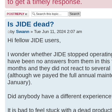
to get a timely response.
Post a reply
Is JIDE dead?
by
Swann
» Tue Jun 11, 2024 2:07 am
Hi fellow JIDE users,
I wonder whether JIDE stopped operating,
have been no answers from them in this f
months and they did not react to several 
(although we payed the full annual maint
January).
Did anybody have a different experien
It is bad to feel stuck with a dead produ