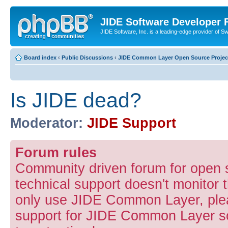
JIDE Software Developer
JIDE Software, Inc. is a leading-edge provider of 
Board index
‹
Public Discussions
‹
JIDE Common Layer Open Source Projec
Is JIDE dead?
Moderator:
JIDE Support
Forum rules
Community driven forum for open
technical support doesn't monitor t
only use JIDE Common Layer, pleas
support for JIDE Common Layer so