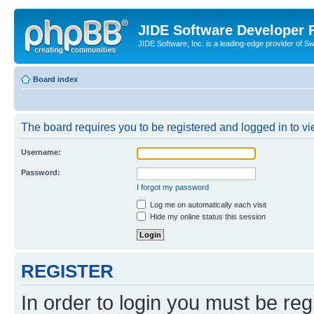
JIDE Software Developer
JIDE Software, Inc. is a leading-edge provider of 
Board index
The board requires you to be registered and logged in to vi
Username:
Password:
I forgot my password
Log me on automatically each visit
Hide my online status this session
REGISTER
In order to login you must be reg