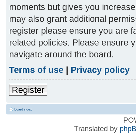
moments but gives you increased
may also grant additional permis
register please ensure you are f
related policies. Please ensure 
navigate around the board.
Terms of use
|
Privacy policy
Register
Board index
PO
Translated by
phpB