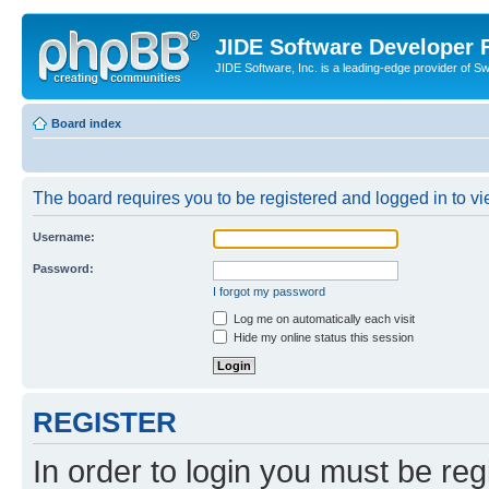
JIDE Software Developer
JIDE Software, Inc. is a leading-edge provider of 
Board index
The board requires you to be registered and logged in to vi
Username:
Password:
I forgot my password
Log me on automatically each visit
Hide my online status this session
REGISTER
In order to login you must be reg