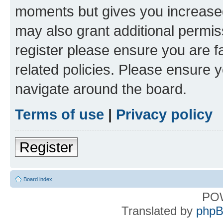
moments but gives you increased
may also grant additional permis
register please ensure you are f
related policies. Please ensure 
navigate around the board.
Terms of use
|
Privacy policy
Register
Board index
PO
Translated by
phpB