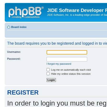
JIDE Software Developer
JIDE Software, Inc. is a leading-edge provider of 
Board index
The board requires you to be registered and logged in to vi
Username:
Password:
I forgot my password
Log me on automatically each visit
Hide my online status this session
REGISTER
In order to login you must be reg