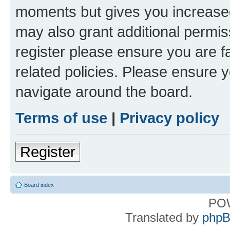
moments but gives you increased
may also grant additional permis
register please ensure you are f
related policies. Please ensure 
navigate around the board.
Terms of use
|
Privacy policy
Register
Board index
PO
Translated by
phpB