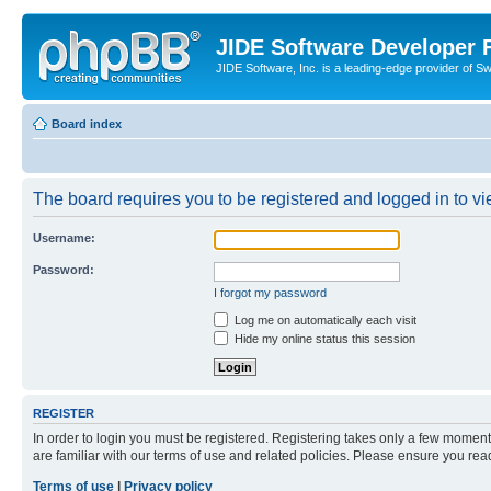
JIDE Software Developer
JIDE Software, Inc. is a leading-edge provider of 
Board index
The board requires you to be registered and logged in to vi
Username:
Password:
I forgot my password
Log me on automatically each visit
Hide my online status this session
REGISTER
In order to login you must be registered. Registering takes only a few moment
are familiar with our terms of use and related policies. Please ensure you re
Terms of use
|
Privacy policy