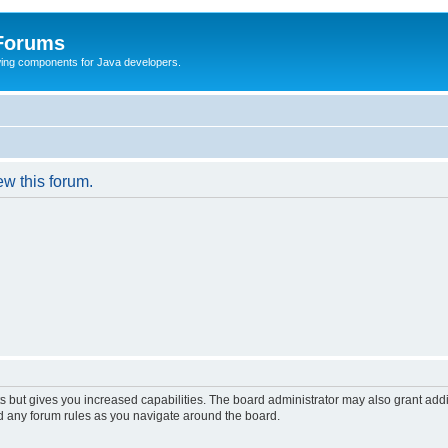
 Forums
Swing components for Java developers.
ew this forum.
s but gives you increased capabilities. The board administrator may also grant add
ad any forum rules as you navigate around the board.