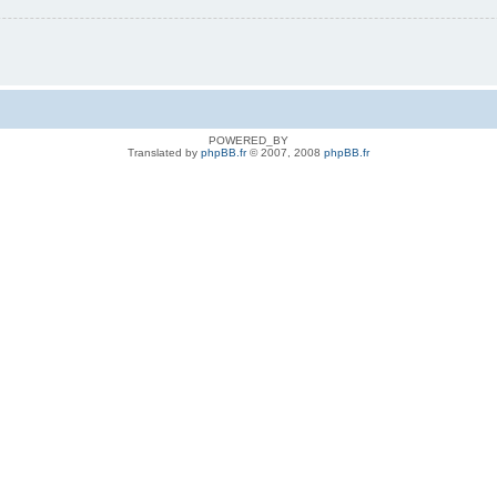
POWERED_BY
Translated by
phpBB.fr
© 2007, 2008
phpBB.fr