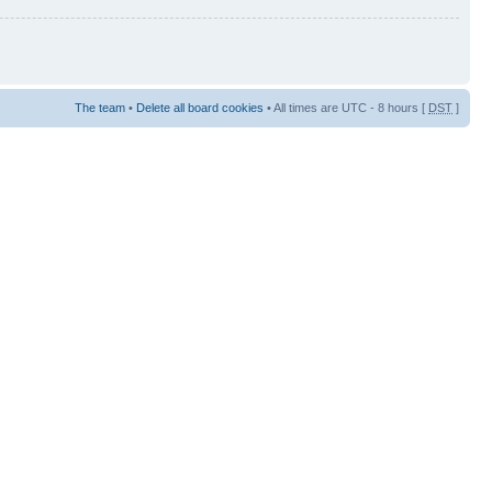
The team
•
Delete all board cookies
• All times are UTC - 8 hours [
DST
]