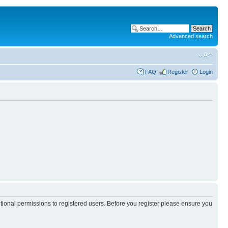
Advanced search
FAQ
Register
Login
itional permissions to registered users. Before you register please ensure you