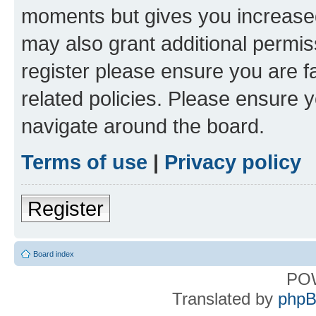
moments but gives you increased
may also grant additional permis
register please ensure you are f
related policies. Please ensure 
navigate around the board.
Terms of use
|
Privacy policy
Register
Board index
PO
Translated by
phpB