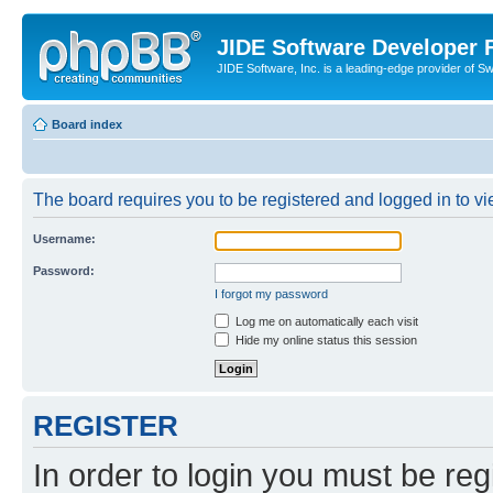
JIDE Software Developer
JIDE Software, Inc. is a leading-edge provider of 
Board index
The board requires you to be registered and logged in to vi
Username:
Password:
I forgot my password
Log me on automatically each visit
Hide my online status this session
REGISTER
In order to login you must be reg