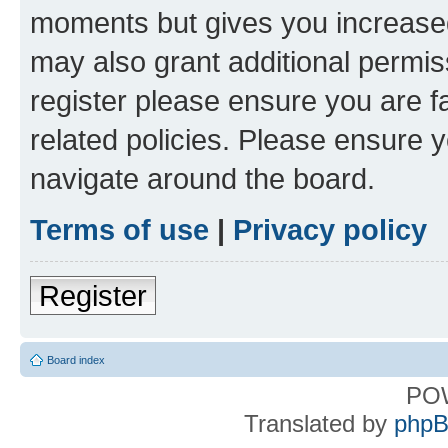
moments but gives you increased
may also grant additional permis
register please ensure you are f
related policies. Please ensure 
navigate around the board.
Terms of use
|
Privacy policy
Register
Board index
PO
Translated by
phpB