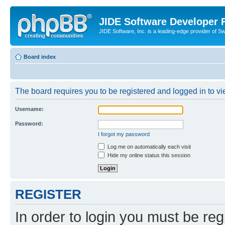
JIDE Software Developer
JIDE Software, Inc. is a leading-edge provider of 
Board index
The board requires you to be registered and logged in to vi
Username:
Password:
I forgot my password
Log me on automatically each visit
Hide my online status this session
REGISTER
In order to login you must be reg