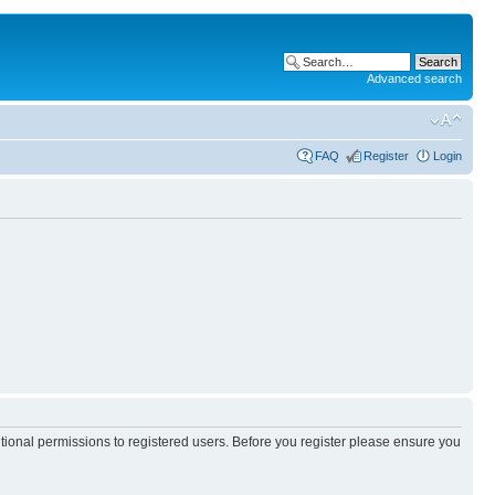
Advanced search
FAQ
Register
Login
itional permissions to registered users. Before you register please ensure you