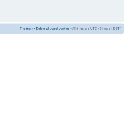
The team
•
Delete all board cookies
• All times are UTC - 8 hours [
DST
]