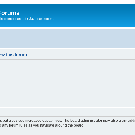
 Forums
Swing components for Java developers.
ew this forum.
s but gives you increased capabilities. The board administrator may also grant add
ad any forum rules as you navigate around the board.