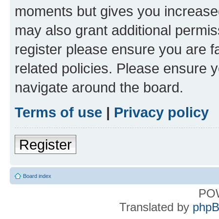
moments but gives you increased
may also grant additional permis
register please ensure you are f
related policies. Please ensure 
navigate around the board.
Terms of use
|
Privacy policy
Register
Board index
PO
Translated by
phpB