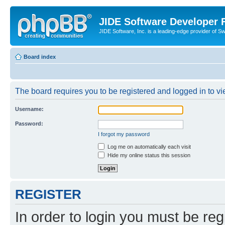
JIDE Software Developer
JIDE Software, Inc. is a leading-edge provider of 
Board index
The board requires you to be registered and logged in to vi
Username:
Password:
I forgot my password
Log me on automatically each visit
Hide my online status this session
REGISTER
In order to login you must be reg