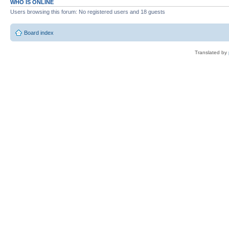
WHO IS ONLINE
Users browsing this forum: No registered users and 18 guests
Board index
Translated by