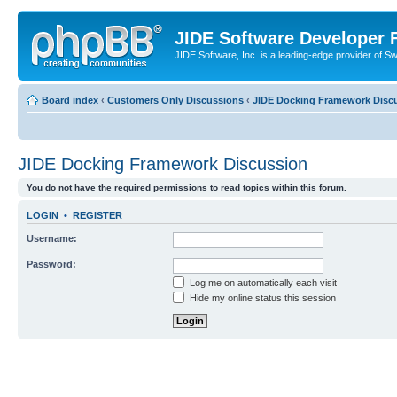
JIDE Software Developer
JIDE Software, Inc. is a leading-edge provider of 
Board index
‹
Customers Only Discussions
‹
JIDE Docking Framework Disc
JIDE Docking Framework Discussion
You do not have the required permissions to read topics within this forum.
LOGIN
•
REGISTER
Username:
Password:
Log me on automatically each visit
Hide my online status this session