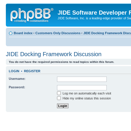
JIDE Software Developer
JIDE Software, Inc. is a leading-edge provider of 
Board index
‹
Customers Only Discussions
‹
JIDE Docking Framework Disc
JIDE Docking Framework Discussion
You do not have the required permissions to read topics within this forum.
LOGIN
•
REGISTER
Username:
Password:
Log me on automatically each visit
Hide my online status this session