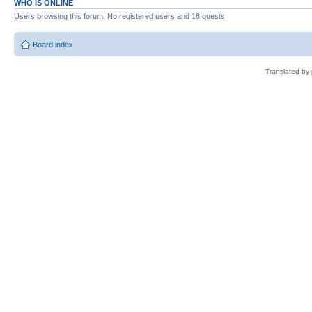
WHO IS ONLINE
Users browsing this forum: No registered users and 18 guests
Board index
Translated by