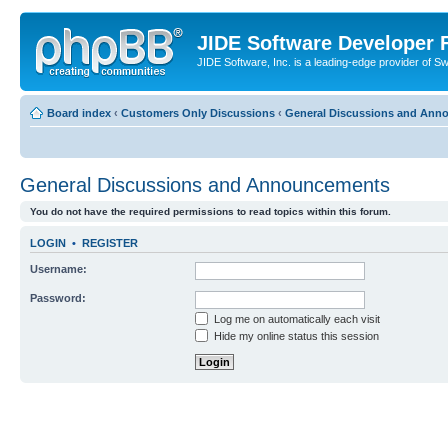
JIDE Software Developer
JIDE Software, Inc. is a leading-edge provider of 
Board index
‹
Customers Only Discussions
‹
General Discussions and Ann
General Discussions and Announcements
You do not have the required permissions to read topics within this forum.
LOGIN
•
REGISTER
Username:
Password:
Log me on automatically each visit
Hide my online status this session