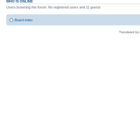
WHO IS ONLINE
Users browsing this forum: No registered users and 11 guests
Board index
Translated by