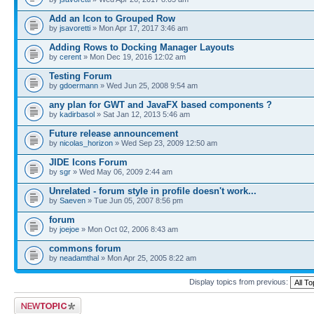
Add an Icon to Grouped Row
by
jsavoretti
» Mon Apr 17, 2017 3:46 am
Adding Rows to Docking Manager Layouts
by
cerent
» Mon Dec 19, 2016 12:02 am
Testing Forum
by
gdoermann
» Wed Jun 25, 2008 9:54 am
any plan for GWT and JavaFX based components ?
by
kadirbasol
» Sat Jan 12, 2013 5:46 am
Future release announcement
by
nicolas_horizon
» Wed Sep 23, 2009 12:50 am
JIDE Icons Forum
by
sgr
» Wed May 06, 2009 2:44 am
Unrelated - forum style in profile doesn't work...
by
Saeven
» Tue Jun 05, 2007 8:56 pm
forum
by
joejoe
» Mon Oct 02, 2006 8:43 am
commons forum
by
neadamthal
» Mon Apr 25, 2005 8:22 am
Display topics from previous:
Post a new topic