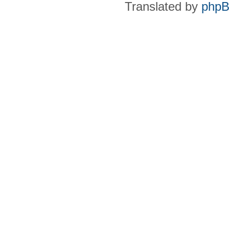
Translated by
phpB