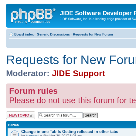
JIDE Software Developer
JIDE Software, Inc. is a leading-edge provider of 
Board index
‹
Generic Discussions
‹
Requests for New Forum
Requests for New For
Moderator:
JIDE Support
Forum rules
Please do not use this forum for te
Post a new topic
TOPICS
Change in one Tab Is Getting reflected in other tabs
by
jsavoretti
» Wed Apr 26, 2017 8:05 am