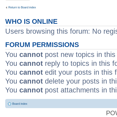
Return to Board index
WHO IS ONLINE
Users browsing this forum: No regi
FORUM PERMISSIONS
You
cannot
post new topics in this
You
cannot
reply to topics in this 
You
cannot
edit your posts in this
You
cannot
delete your posts in th
You
cannot
post attachments in th
Board index
PO