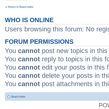
Return to Board index
WHO IS ONLINE
Users browsing this forum: No regi
FORUM PERMISSIONS
You
cannot
post new topics in this
You
cannot
reply to topics in this 
You
cannot
edit your posts in this
You
cannot
delete your posts in th
You
cannot
post attachments in th
Board index
PO