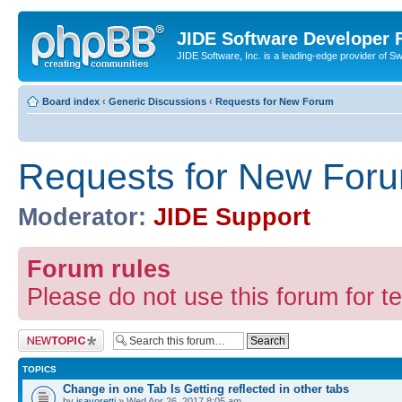
JIDE Software Developer
JIDE Software, Inc. is a leading-edge provider of 
Board index
‹
Generic Discussions
‹
Requests for New Forum
Requests for New For
Moderator:
JIDE Support
Forum rules
Please do not use this forum for te
Post a new topic
TOPICS
Change in one Tab Is Getting reflected in other tabs
by
jsavoretti
» Wed Apr 26, 2017 8:05 am