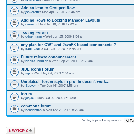
Add an Icon to Grouped Row
by
jsavoretti
» Mon Apr 17, 2017 3:46 am
Adding Rows to Docking Manager Layouts
by
cerent
» Mon Dec 19, 2016 12:02 am
Testing Forum
by
gdoermann
» Wed Jun 25, 2008 9:54 am
any plan for GWT and JavaFX based components ?
by
kadirbasol
» Sat Jan 12, 2013 5:46 am
Future release announcement
by
nicolas_horizon
» Wed Sep 23, 2009 12:50 am
JIDE Icons Forum
by
sgr
» Wed May 06, 2009 2:44 am
Unrelated - forum style in profile doesn't work...
by
Saeven
» Tue Jun 05, 2007 8:56 pm
forum
by
joejoe
» Mon Oct 02, 2006 8:43 am
commons forum
by
neadamthal
» Mon Apr 25, 2005 8:22 am
Display topics from previous:
Post a new topic