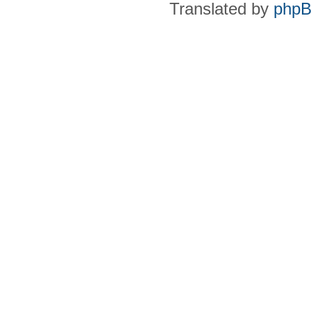
Translated by
phpB