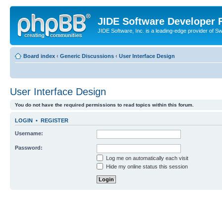
JIDE Software Developer
JIDE Software, Inc. is a leading-edge provider of 
Board index
‹
Generic Discussions
‹
User Interface Design
User Interface Design
You do not have the required permissions to read topics within this forum.
LOGIN
•
REGISTER
Username:
Password:
Log me on automatically each visit
Hide my online status this session