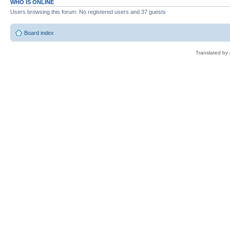
WHO IS ONLINE
Users browsing this forum: No registered users and 37 guests
Board index
Translated by