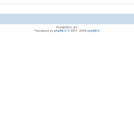
POWERED_BY
Translated by
phpBB.fr
© 2007, 2008
phpBB.fr