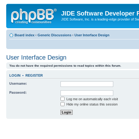
JIDE Software Developer
JIDE Software, Inc. is a leading-edge provider of 
Board index
‹
Generic Discussions
‹
User Interface Design
User Interface Design
You do not have the required permissions to read topics within this forum.
LOGIN
•
REGISTER
Username:
Password:
Log me on automatically each visit
Hide my online status this session