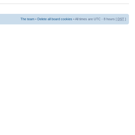
The team
•
Delete all board cookies
• All times are UTC - 8 hours [
DST
]