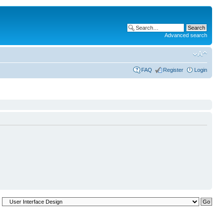
Advanced search
FAQ
Register
Login