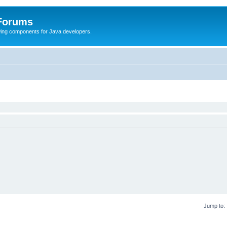
 Forums
Swing components for Java developers.
Jump to: