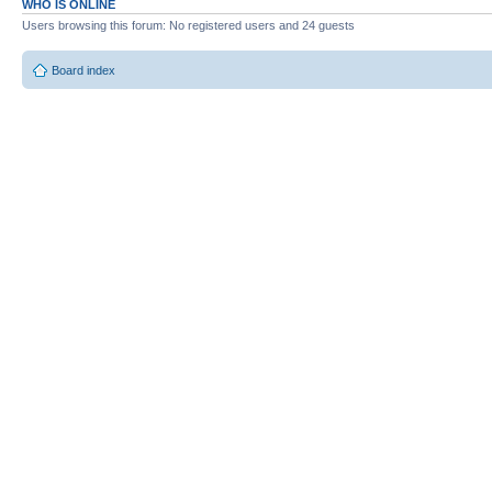
WHO IS ONLINE
Users browsing this forum: No registered users and 24 guests
Board index