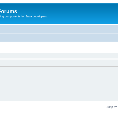
 Forums
Swing components for Java developers.
Jump to: