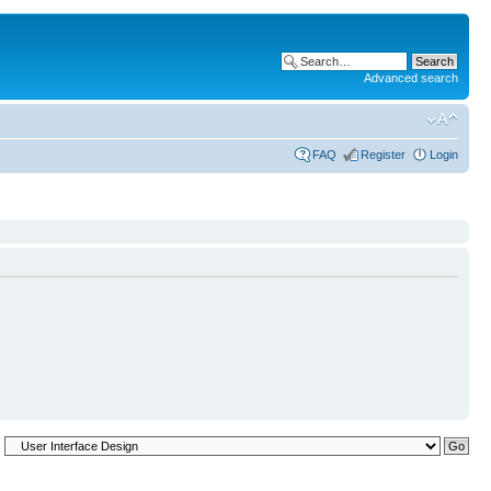
Advanced search
FAQ
Register
Login