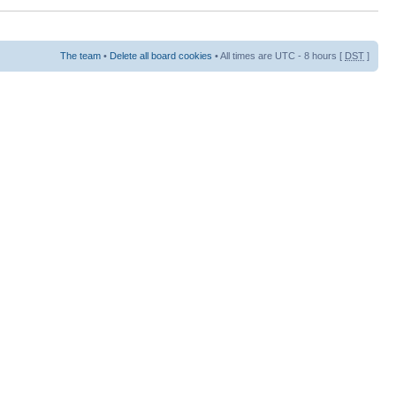
The team
•
Delete all board cookies
• All times are UTC - 8 hours [
DST
]