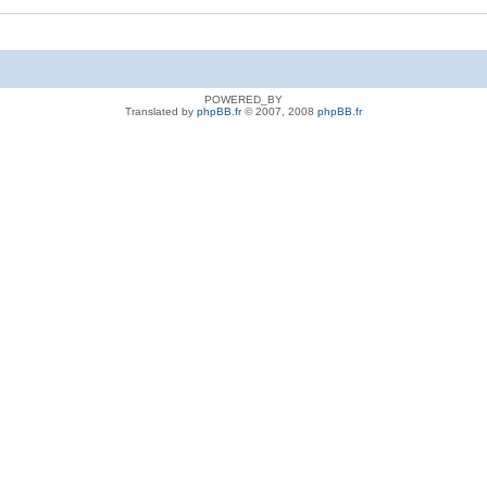
POWERED_BY
Translated by
phpBB.fr
© 2007, 2008
phpBB.fr