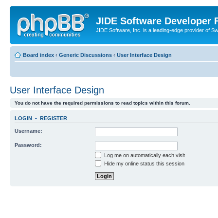
JIDE Software Developer
JIDE Software, Inc. is a leading-edge provider of 
Board index
‹
Generic Discussions
‹
User Interface Design
User Interface Design
You do not have the required permissions to read topics within this forum.
LOGIN
•
REGISTER
Username:
Password:
Log me on automatically each visit
Hide my online status this session