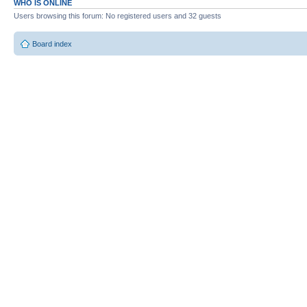
WHO IS ONLINE
Users browsing this forum: No registered users and 32 guests
Board index