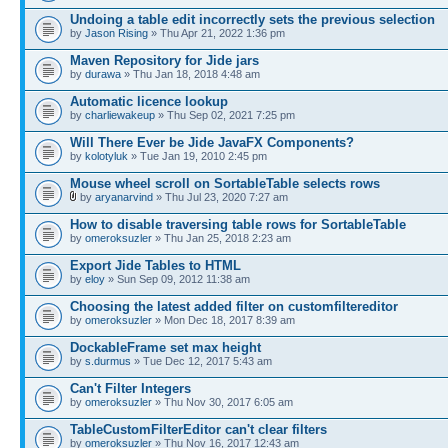
Undoing a table edit incorrectly sets the previous selection
by
Jason Rising
» Thu Apr 21, 2022 1:36 pm
Maven Repository for Jide jars
by
durawa
» Thu Jan 18, 2018 4:48 am
Automatic licence lookup
by
charliewakeup
» Thu Sep 02, 2021 7:25 pm
Will There Ever be Jide JavaFX Components?
by
kolotyluk
» Tue Jan 19, 2010 2:45 pm
Mouse wheel scroll on SortableTable selects rows
by
aryanarvind
» Thu Jul 23, 2020 7:27 am
How to disable traversing table rows for SortableTable
by
omeroksuzler
» Thu Jan 25, 2018 2:23 am
Export Jide Tables to HTML
by
eloy
» Sun Sep 09, 2012 11:38 am
Choosing the latest added filter on customfiltereditor
by
omeroksuzler
» Mon Dec 18, 2017 8:39 am
DockableFrame set max height
by
s.durmus
» Tue Dec 12, 2017 5:43 am
Can't Filter Integers
by
omeroksuzler
» Thu Nov 30, 2017 6:05 am
TableCustomFilterEditor can't clear filters
by
omeroksuzler
» Thu Nov 16, 2017 12:43 am