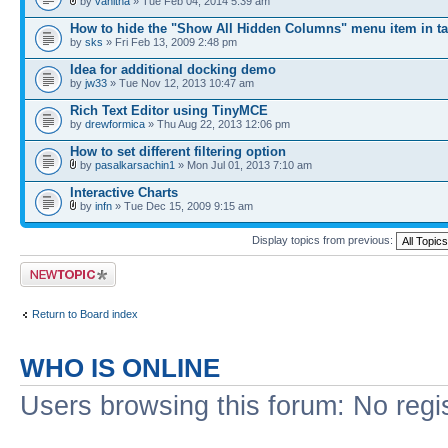
by
vanitha
» Tue Feb 04, 2014 5:39 am
How to hide the "Show All Hidden Columns" menu item in ta
by
sks
» Fri Feb 13, 2009 2:48 pm
Idea for additional docking demo
by
jw33
» Tue Nov 12, 2013 10:47 am
Rich Text Editor using TinyMCE
by
drewformica
» Thu Aug 22, 2013 12:06 pm
How to set different filtering option
by
pasalkarsachin1
» Mon Jul 01, 2013 7:10 am
Interactive Charts
by
infn
» Tue Dec 15, 2009 9:15 am
Display topics from previous:
Post a new topic
Return to Board index
WHO IS ONLINE
Users browsing this forum: No regi