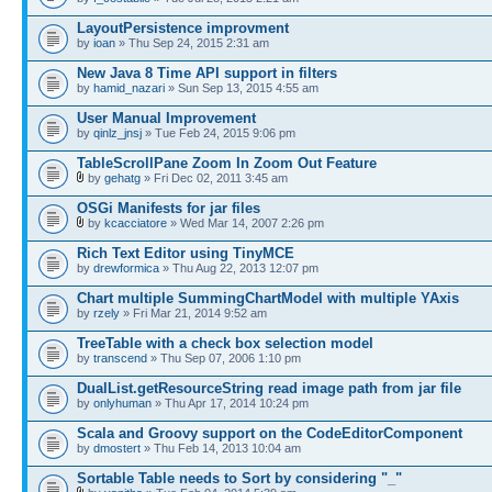
LayoutPersistence improvment
by
ioan
» Thu Sep 24, 2015 2:31 am
New Java 8 Time API support in filters
by
hamid_nazari
» Sun Sep 13, 2015 4:55 am
User Manual Improvement
by
qinlz_jnsj
» Tue Feb 24, 2015 9:06 pm
TableScrollPane Zoom In Zoom Out Feature
by
gehatg
» Fri Dec 02, 2011 3:45 am
OSGi Manifests for jar files
by
kcacciatore
» Wed Mar 14, 2007 2:26 pm
Rich Text Editor using TinyMCE
by
drewformica
» Thu Aug 22, 2013 12:07 pm
Chart multiple SummingChartModel with multiple YAxis
by
rzely
» Fri Mar 21, 2014 9:52 am
TreeTable with a check box selection model
by
transcend
» Thu Sep 07, 2006 1:10 pm
DualList.getResourceString read image path from jar file
by
onlyhuman
» Thu Apr 17, 2014 10:24 pm
Scala and Groovy support on the CodeEditorComponent
by
dmostert
» Thu Feb 14, 2013 10:04 am
Sortable Table needs to Sort by considering "_"