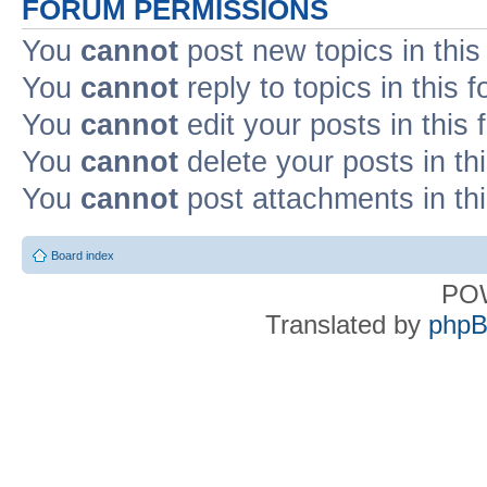
FORUM PERMISSIONS
You
cannot
post new topics in this
You
cannot
reply to topics in this 
You
cannot
edit your posts in this
You
cannot
delete your posts in th
You
cannot
post attachments in th
Board index
PO
Translated by
phpB