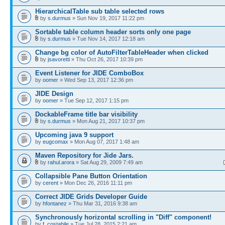
HierarchicalTable sub table selected rows
by
s.durmus
» Sun Nov 19, 2017 11:22 pm
Sortable table column header sorts only one page
by
s.durmus
» Tue Nov 14, 2017 12:18 am
Change bg color of AutoFilterTableHeader when clicked
by
jsavoretti
» Thu Oct 26, 2017 10:39 pm
Event Listener for JIDE ComboBox
by
oomer
» Wed Sep 13, 2017 12:36 pm
JIDE Design
by
oomer
» Tue Sep 12, 2017 1:15 pm
DockableFrame title bar visibility
by
s.durmus
» Mon Aug 21, 2017 10:37 pm
Upcoming java 9 support
by
eugcomax
» Mon Aug 07, 2017 1:48 am
Maven Repository for Jide Jars.
by
rahul.arora
» Sat Aug 29, 2009 7:49 am
Collapsible Pane Button Orientation
by
cerent
» Mon Dec 26, 2016 11:11 pm
Correct JIDE Grids Developer Guide
by
hfontanez
» Thu Mar 31, 2016 9:38 am
Synchronously horizontal scrolling in "Diff" component!
by
f_costabile
» Tue Jul 28, 2015 2:21 am