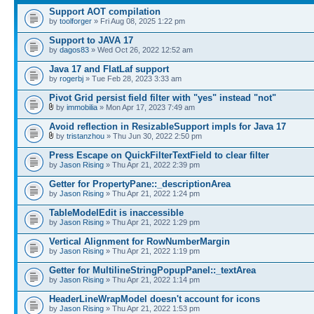
Support AOT compilation
by
toolforger
» Fri Aug 08, 2025 1:22 pm
Support to JAVA 17
by
dagos83
» Wed Oct 26, 2022 12:52 am
Java 17 and FlatLaf support
by
rogerbj
» Tue Feb 28, 2023 3:33 am
Pivot Grid persist field filter with "yes" instead "not"
by
immobilia
» Mon Apr 17, 2023 7:49 am
Avoid reflection in ResizableSupport impls for Java 17
by
tristanzhou
» Thu Jun 30, 2022 2:50 pm
Press Escape on QuickFilterTextField to clear filter
by
Jason Rising
» Thu Apr 21, 2022 2:39 pm
Getter for PropertyPane::_descriptionArea
by
Jason Rising
» Thu Apr 21, 2022 1:24 pm
TableModelEdit is inaccessible
by
Jason Rising
» Thu Apr 21, 2022 1:29 pm
Vertical Alignment for RowNumberMargin
by
Jason Rising
» Thu Apr 21, 2022 1:19 pm
Getter for MultilineStringPopupPanel::_textArea
by
Jason Rising
» Thu Apr 21, 2022 1:14 pm
HeaderLineWrapModel doesn't account for icons
by
Jason Rising
» Thu Apr 21, 2022 1:53 pm