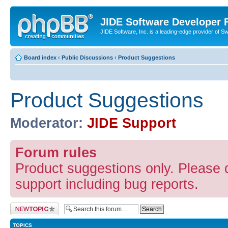
JIDE Software Developer
JIDE Software, Inc. is a leading-edge provider of 
Board index
‹
Public Discussions
‹
Product Suggestions
Product Suggestions
Moderator:
JIDE Support
Forum rules
Product suggestions only. Please d
support including bug reports.
Post a new topic
TOPICS