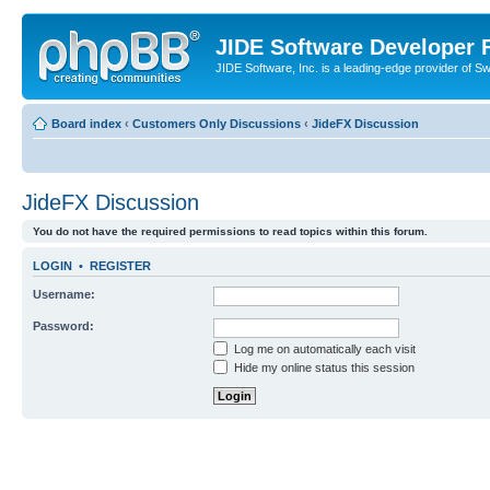
JIDE Software Developer
JIDE Software, Inc. is a leading-edge provider of 
Board index
‹
Customers Only Discussions
‹
JideFX Discussion
JideFX Discussion
You do not have the required permissions to read topics within this forum.
LOGIN
•
REGISTER
Username:
Password:
Log me on automatically each visit
Hide my online status this session