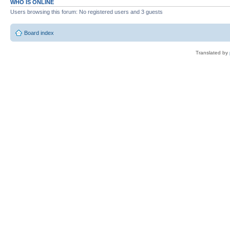
WHO IS ONLINE
Users browsing this forum: No registered users and 3 guests
Board index
Translated by