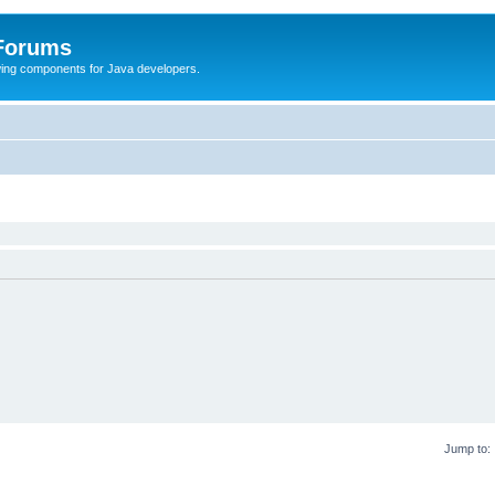
 Forums
Swing components for Java developers.
Jump to: