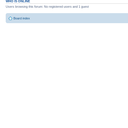
WHO IS ONLINE
Users browsing this forum: No registered users and 1 guest
Board index