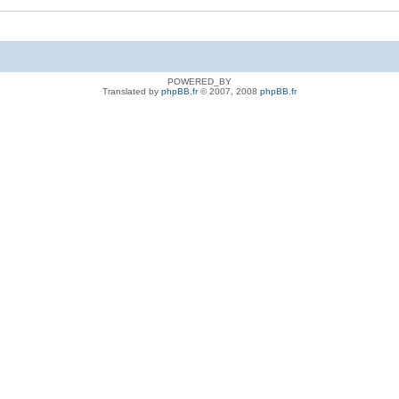
POWERED_BY
Translated by
phpBB.fr
© 2007, 2008
phpBB.fr