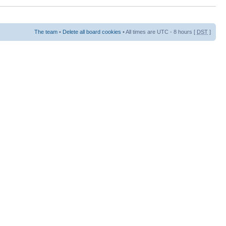
The team
•
Delete all board cookies
• All times are UTC - 8 hours [
DST
]