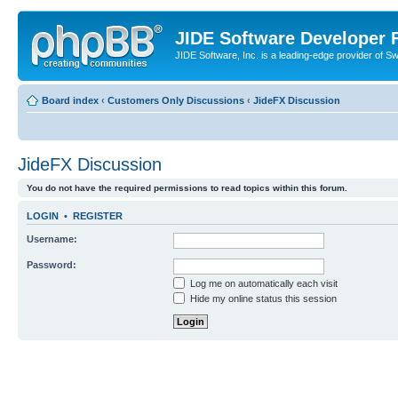
JIDE Software Developer
JIDE Software, Inc. is a leading-edge provider of 
Board index
‹
Customers Only Discussions
‹
JideFX Discussion
JideFX Discussion
You do not have the required permissions to read topics within this forum.
LOGIN
•
REGISTER
Username:
Password:
Log me on automatically each visit
Hide my online status this session