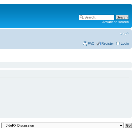
Advanced search
FAQ
Register
Login