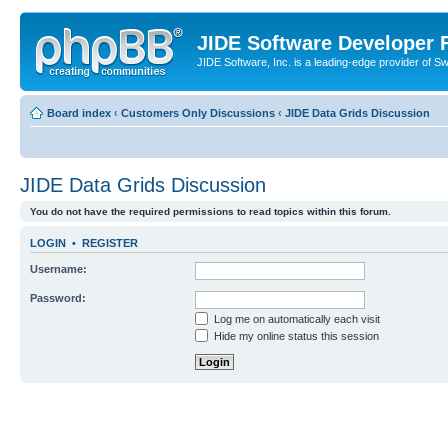
JIDE Software Developer
JIDE Software, Inc. is a leading-edge provider of 
Board index
‹
Customers Only Discussions
‹
JIDE Data Grids Discussion
JIDE Data Grids Discussion
You do not have the required permissions to read topics within this forum.
LOGIN
•
REGISTER
Username:
Password:
Log me on automatically each visit
Hide my online status this session