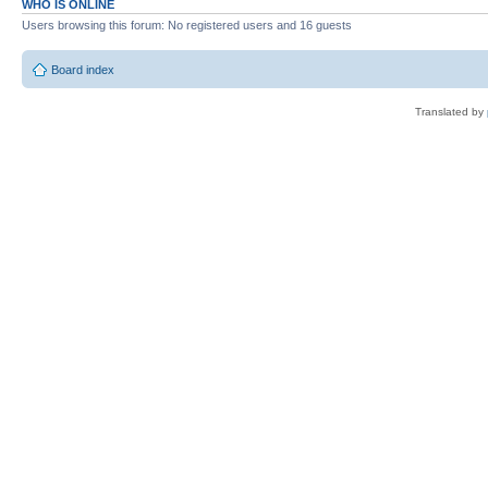
WHO IS ONLINE
Users browsing this forum: No registered users and 16 guests
Board index
Translated by