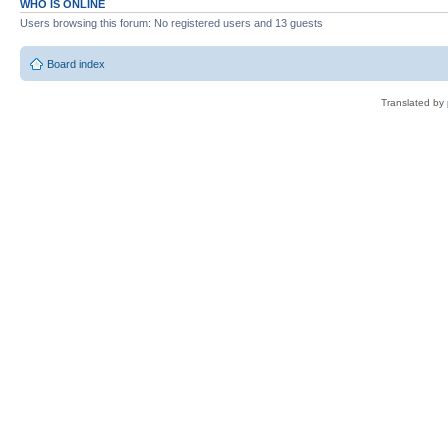
WHO IS ONLINE
Users browsing this forum: No registered users and 13 guests
Board index
Translated by