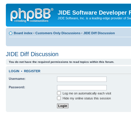
JIDE Software Developer
JIDE Software, Inc. is a leading-edge provider of 
Board index
‹
Customers Only Discussions
‹
JIDE Diff Discussion
JIDE Diff Discussion
You do not have the required permissions to read topics within this forum.
LOGIN
•
REGISTER
Username:
Password:
Log me on automatically each visit
Hide my online status this session