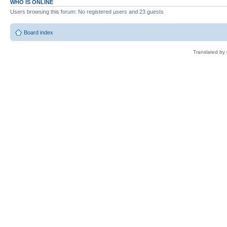
WHO IS ONLINE
Users browsing this forum: No registered users and 23 guests
Board index
Translated by