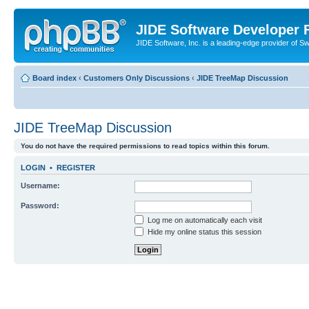
JIDE Software Developer
JIDE Software, Inc. is a leading-edge provider of 
Board index
‹
Customers Only Discussions
‹
JIDE TreeMap Discussion
JIDE TreeMap Discussion
You do not have the required permissions to read topics within this forum.
LOGIN
•
REGISTER
Username:
Password:
Log me on automatically each visit
Hide my online status this session