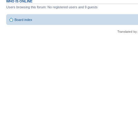
WHO IS ONLINE
Users browsing this forum: No registered users and 9 guests
Board index
Translated by