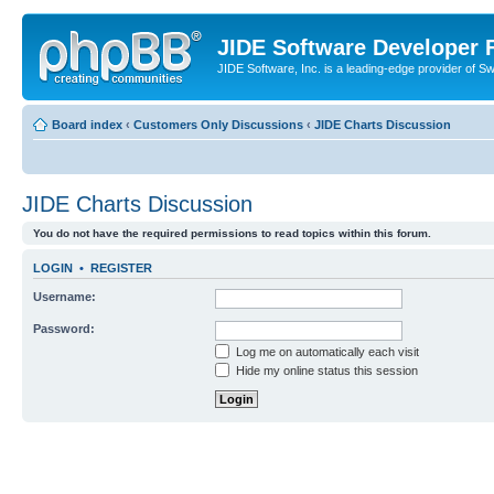
JIDE Software Developer
JIDE Software, Inc. is a leading-edge provider of 
Board index
‹
Customers Only Discussions
‹
JIDE Charts Discussion
JIDE Charts Discussion
You do not have the required permissions to read topics within this forum.
LOGIN
•
REGISTER
Username:
Password:
Log me on automatically each visit
Hide my online status this session