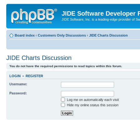
JIDE Software Developer
JIDE Software, Inc. is a leading-edge provider of 
Board index
‹
Customers Only Discussions
‹
JIDE Charts Discussion
JIDE Charts Discussion
You do not have the required permissions to read topics within this forum.
LOGIN
•
REGISTER
Username:
Password:
Log me on automatically each visit
Hide my online status this session