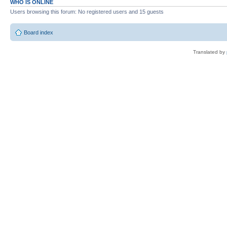
WHO IS ONLINE
Users browsing this forum: No registered users and 15 guests
Board index
Translated by