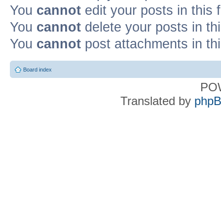
You
cannot
edit your posts in this
You
cannot
delete your posts in th
You
cannot
post attachments in th
Board index
PO
Translated by
phpB