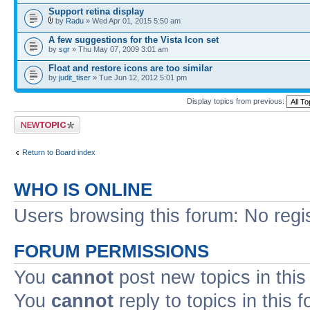
Support retina display
by
Radu
» Wed Apr 01, 2015 5:50 am
A few suggestions for the Vista Icon set
by
sgr
» Thu May 07, 2009 3:01 am
Float and restore icons are too similar
by
judit_tiser
» Tue Jun 12, 2012 5:01 pm
Display topics from previous:
Post a new topic
Return to Board index
WHO IS ONLINE
Users browsing this forum: No regi
FORUM PERMISSIONS
You
cannot
post new topics in this
You
cannot
reply to topics in this 