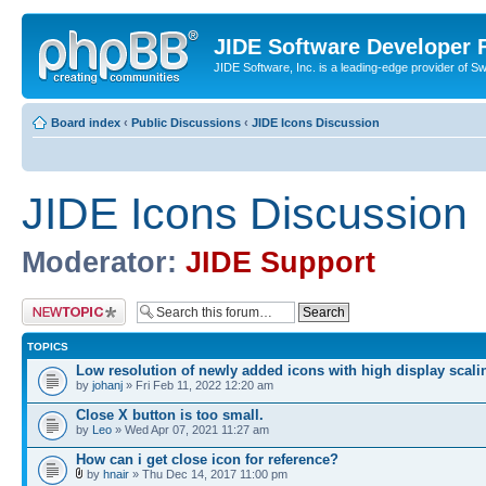
JIDE Software Developer
JIDE Software, Inc. is a leading-edge provider of 
Board index
‹
Public Discussions
‹
JIDE Icons Discussion
JIDE Icons Discussion
Moderator:
JIDE Support
Post a new topic
TOPICS
Low resolution of newly added icons with high display scali
by
johanj
» Fri Feb 11, 2022 12:20 am
Close X button is too small.
by
Leo
» Wed Apr 07, 2021 11:27 am
How can i get close icon for reference?
by
hnair
» Thu Dec 14, 2017 11:00 pm