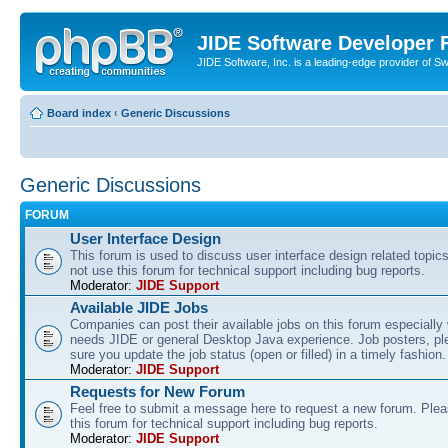
JIDE Software Developer
JIDE Software, Inc. is a leading-edge provider of 
Board index
‹
Generic Discussions
Generic Discussions
FORUM
User Interface Design
This forum is used to discuss user interface design related topic
not use this forum for technical support including bug reports.
Moderator:
JIDE Support
Available JIDE Jobs
Companies can post their available jobs on this forum especially
needs JIDE or general Desktop Java experience. Job posters, p
sure you update the job status (open or filled) in a timely fashion.
Moderator:
JIDE Support
Requests for New Forum
Feel free to submit a message here to request a new forum. Plea
this forum for technical support including bug reports.
Moderator:
JIDE Support