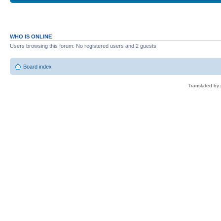
WHO IS ONLINE
Users browsing this forum: No registered users and 2 guests
Board index
Translated by