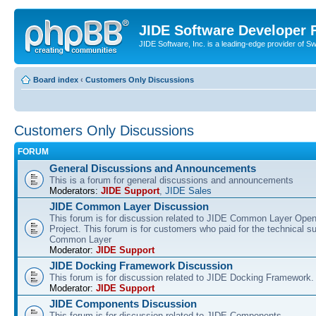
JIDE Software Developer
JIDE Software, Inc. is a leading-edge provider of 
Board index
‹
Customers Only Discussions
Customers Only Discussions
FORUM
General Discussions and Announcements
This is a forum for general discussions and announcements
Moderators:
JIDE Support
,
JIDE Sales
JIDE Common Layer Discussion
This forum is for discussion related to JIDE Common Layer Ope
Project. This forum is for customers who paid for the technical s
Common Layer
Moderator:
JIDE Support
JIDE Docking Framework Discussion
This forum is for discussion related to JIDE Docking Framework.
Moderator:
JIDE Support
JIDE Components Discussion
This forum is for discussion related to JIDE Components.