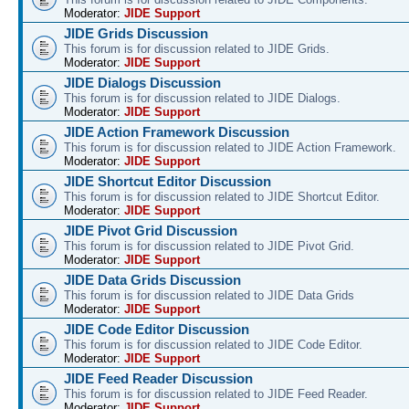
Moderator:
JIDE Support
JIDE Grids Discussion
This forum is for discussion related to JIDE Grids.
Moderator:
JIDE Support
JIDE Dialogs Discussion
This forum is for discussion related to JIDE Dialogs.
Moderator:
JIDE Support
JIDE Action Framework Discussion
This forum is for discussion related to JIDE Action Framework.
Moderator:
JIDE Support
JIDE Shortcut Editor Discussion
This forum is for discussion related to JIDE Shortcut Editor.
Moderator:
JIDE Support
JIDE Pivot Grid Discussion
This forum is for discussion related to JIDE Pivot Grid.
Moderator:
JIDE Support
JIDE Data Grids Discussion
This forum is for discussion related to JIDE Data Grids
Moderator:
JIDE Support
JIDE Code Editor Discussion
This forum is for discussion related to JIDE Code Editor.
Moderator:
JIDE Support
JIDE Feed Reader Discussion
This forum is for discussion related to JIDE Feed Reader.
Moderator:
JIDE Support