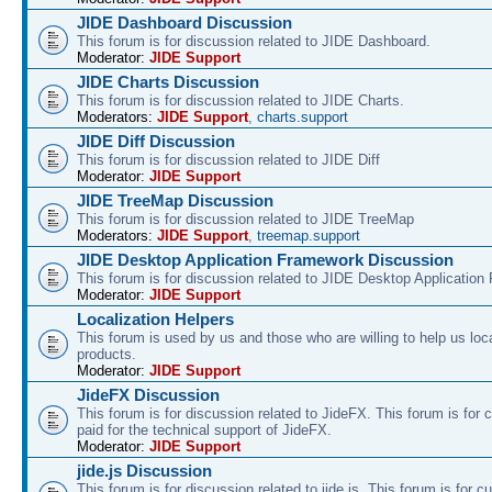
JIDE Dashboard Discussion
This forum is for discussion related to JIDE Dashboard.
Moderator:
JIDE Support
JIDE Charts Discussion
This forum is for discussion related to JIDE Charts.
Moderators:
JIDE Support
,
charts.support
JIDE Diff Discussion
This forum is for discussion related to JIDE Diff
Moderator:
JIDE Support
JIDE TreeMap Discussion
This forum is for discussion related to JIDE TreeMap
Moderators:
JIDE Support
,
treemap.support
JIDE Desktop Application Framework Discussion
This forum is for discussion related to JIDE Desktop Applicatio
Moderator:
JIDE Support
Localization Helpers
This forum is used by us and those who are willing to help us loca
products.
Moderator:
JIDE Support
JideFX Discussion
This forum is for discussion related to JideFX. This forum is for
paid for the technical support of JideFX.
Moderator:
JIDE Support
jide.js Discussion
This forum is for discussion related to jide.js. This forum is for