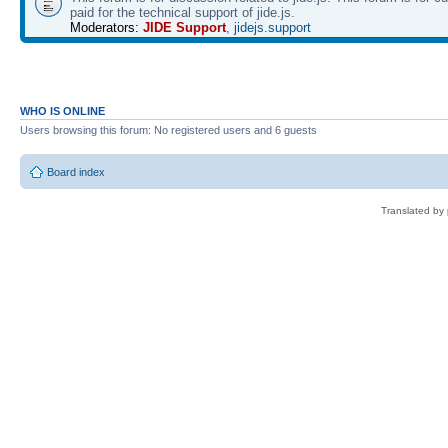
paid for the technical support of jide.js.
Moderators:
JIDE Support
,
jidejs.support
WHO IS ONLINE
Users browsing this forum: No registered users and 6 guests
Board index
Translated by