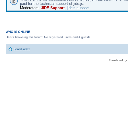
paid for the technical support of jide.js.
Moderators:
JIDE Support
,
jidejs.support
WHO IS ONLINE
Users browsing this forum: No registered users and 4 guests
Board index
Translated by