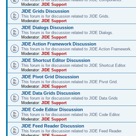
Moderator:
JIDE Support
JIDE Grids Discussion
This forum is for discussion related to JIDE Grids.
Moderator:
JIDE Support
JIDE Dialogs Discussion
This forum is for discussion related to JIDE Dialogs.
Moderator:
JIDE Support
JIDE Action Framework Discussion
This forum is for discussion related to JIDE Action Framework.
Moderator:
JIDE Support
JIDE Shortcut Editor Discussion
This forum is for discussion related to JIDE Shortcut Editor.
Moderator:
JIDE Support
JIDE Pivot Grid Discussion
This forum is for discussion related to JIDE Pivot Grid.
Moderator:
JIDE Support
JIDE Data Grids Discussion
This forum is for discussion related to JIDE Data Grids
Moderator:
JIDE Support
JIDE Code Editor Discussion
This forum is for discussion related to JIDE Code Editor.
Moderator:
JIDE Support
JIDE Feed Reader Discussion
This forum is for discussion related to JIDE Feed Reader.
Moderator:
JIDE Support