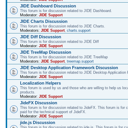
JIDE Dashboard Discussion
This forum is for discussion related to JIDE Dashboard.
Moderator:
JIDE Support
JIDE Charts Discussion
This forum is for discussion related to JIDE Charts.
Moderators:
JIDE Support
,
charts.support
JIDE Diff Discussion
This forum is for discussion related to JIDE Diff
Moderator:
JIDE Support
JIDE TreeMap Discussion
This forum is for discussion related to JIDE TreeMap
Moderators:
JIDE Support
,
treemap.support
JIDE Desktop Application Framework Discussion
This forum is for discussion related to JIDE Desktop Applicatio
Moderator:
JIDE Support
Localization Helpers
This forum is used by us and those who are willing to help us loca
products.
Moderator:
JIDE Support
JideFX Discussion
This forum is for discussion related to JideFX. This forum is for
paid for the technical support of JideFX.
Moderator:
JIDE Support
jide.js Discussion
This forum is for discussion related to jide.js. This forum is for