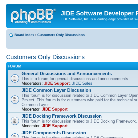
JIDE Software Developer
JIDE Software, Inc. is a leading-edge provider of 
Board index
‹
Customers Only Discussions
Customers Only Discussions
FORUM
General Discussions and Announcements
This is a forum for general discussions and announcements
Moderators:
JIDE Support
,
JIDE Sales
JIDE Common Layer Discussion
This forum is for discussion related to JIDE Common Layer Ope
Project. This forum is for customers who paid for the technical s
Common Layer
Moderator:
JIDE Support
JIDE Docking Framework Discussion
This forum is for discussion related to JIDE Docking Framework.
Moderator:
JIDE Support
JIDE Components Discussion
This forum is for discussion related to JIDE Components.