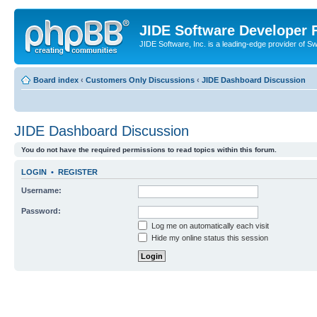
JIDE Software Developer
JIDE Software, Inc. is a leading-edge provider of 
Board index
‹
Customers Only Discussions
‹
JIDE Dashboard Discussion
JIDE Dashboard Discussion
You do not have the required permissions to read topics within this forum.
LOGIN
•
REGISTER
Username:
Password:
Log me on automatically each visit
Hide my online status this session