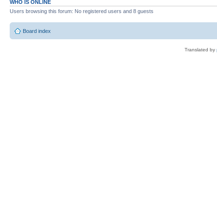
WHO IS ONLINE
Users browsing this forum: No registered users and 8 guests
Board index
Translated by