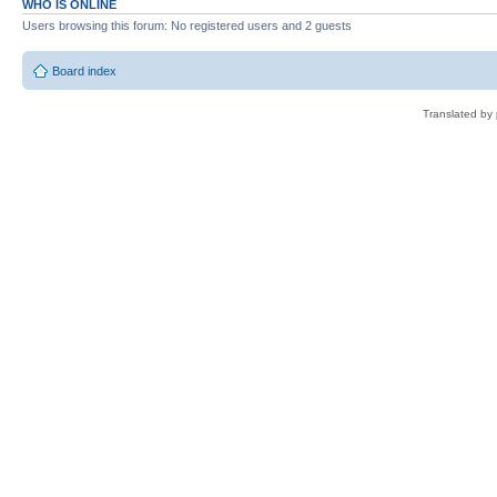
WHO IS ONLINE
Users browsing this forum: No registered users and 2 guests
Board index
Translated by