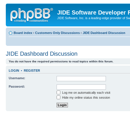
JIDE Software Developer
JIDE Software, Inc. is a leading-edge provider of 
Board index
‹
Customers Only Discussions
‹
JIDE Dashboard Discussion
JIDE Dashboard Discussion
You do not have the required permissions to read topics within this forum.
LOGIN
•
REGISTER
Username:
Password:
Log me on automatically each visit
Hide my online status this session