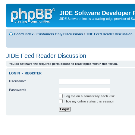
JIDE Software Developer
JIDE Software, Inc. is a leading-edge provider of 
Board index
‹
Customers Only Discussions
‹
JIDE Feed Reader Discussion
JIDE Feed Reader Discussion
You do not have the required permissions to read topics within this forum.
LOGIN
•
REGISTER
Username:
Password:
Log me on automatically each visit
Hide my online status this session