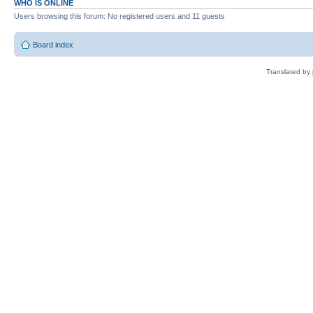
WHO IS ONLINE
Users browsing this forum: No registered users and 11 guests
Board index
Translated by