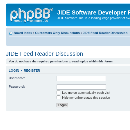
JIDE Software Developer
JIDE Software, Inc. is a leading-edge provider of 
Board index
‹
Customers Only Discussions
‹
JIDE Feed Reader Discussion
JIDE Feed Reader Discussion
You do not have the required permissions to read topics within this forum.
LOGIN
•
REGISTER
Username:
Password:
Log me on automatically each visit
Hide my online status this session