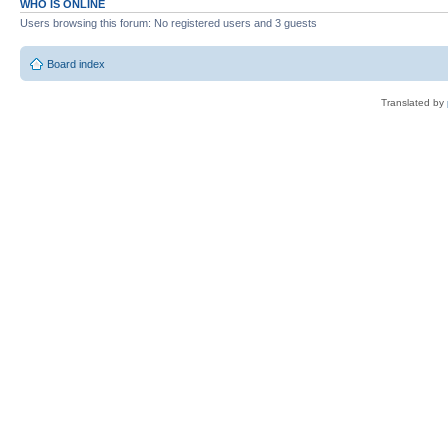
WHO IS ONLINE
Users browsing this forum: No registered users and 3 guests
Board index
Translated by