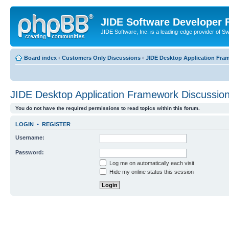
JIDE Software Developer
JIDE Software, Inc. is a leading-edge provider of 
Board index
‹
Customers Only Discussions
‹
JIDE Desktop Application Fra
JIDE Desktop Application Framework Discussio
You do not have the required permissions to read topics within this forum.
LOGIN
•
REGISTER
Username:
Password:
Log me on automatically each visit
Hide my online status this session