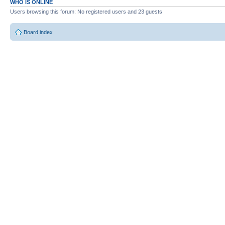
WHO IS ONLINE
Users browsing this forum: No registered users and 23 guests
Board index