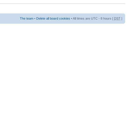
The team
•
Delete all board cookies
• All times are UTC - 8 hours [
DST
]