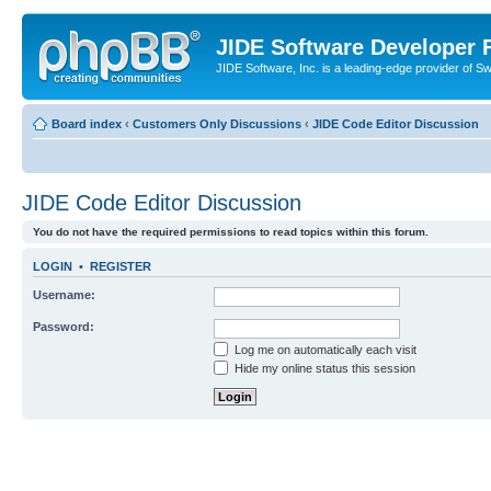
JIDE Software Developer
JIDE Software, Inc. is a leading-edge provider of 
Board index
‹
Customers Only Discussions
‹
JIDE Code Editor Discussion
JIDE Code Editor Discussion
You do not have the required permissions to read topics within this forum.
LOGIN
•
REGISTER
Username:
Password:
Log me on automatically each visit
Hide my online status this session