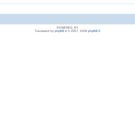
POWERED_BY
Translated by
phpBB.fr
© 2007, 2008
phpBB.fr