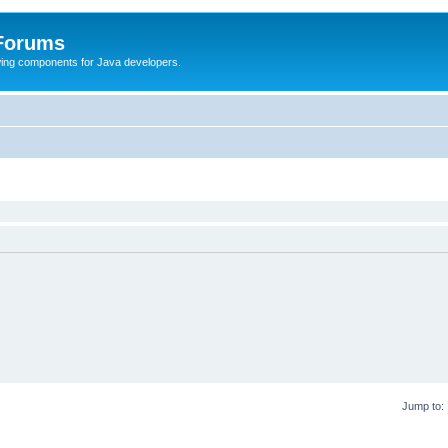
 Forums
Swing components for Java developers.
Jump to: