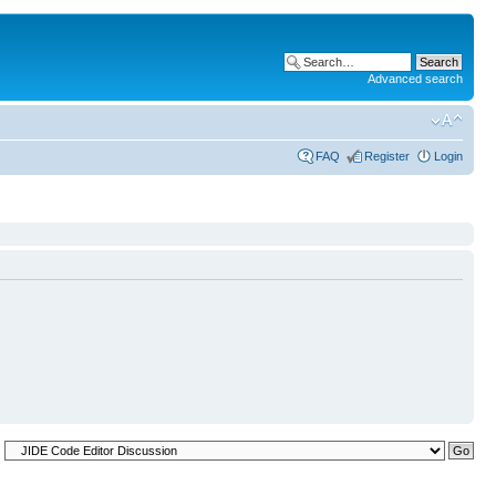
Advanced search
FAQ
Register
Login