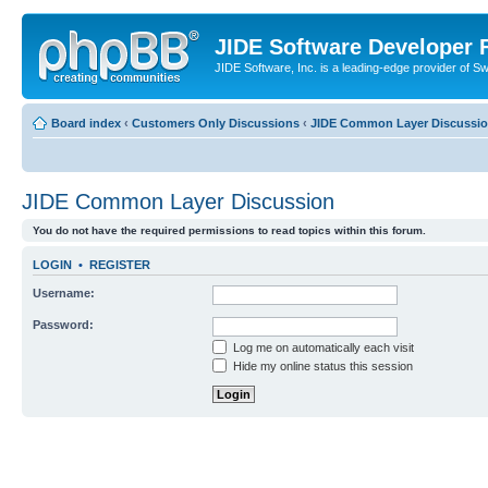
JIDE Software Developer
JIDE Software, Inc. is a leading-edge provider of 
Board index
‹
Customers Only Discussions
‹
JIDE Common Layer Discussi
JIDE Common Layer Discussion
You do not have the required permissions to read topics within this forum.
LOGIN
•
REGISTER
Username:
Password:
Log me on automatically each visit
Hide my online status this session