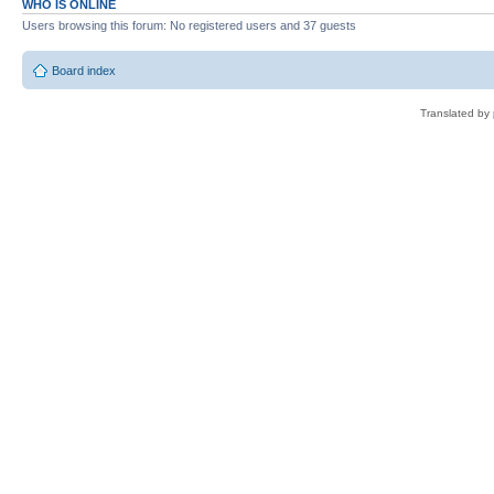
WHO IS ONLINE
Users browsing this forum: No registered users and 37 guests
Board index
Translated by