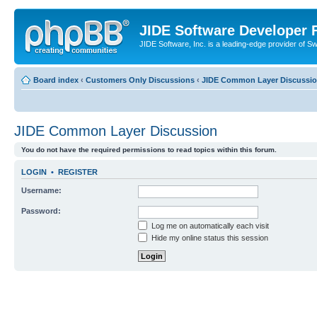
JIDE Software Developer
JIDE Software, Inc. is a leading-edge provider of 
Board index
‹
Customers Only Discussions
‹
JIDE Common Layer Discussi
JIDE Common Layer Discussion
You do not have the required permissions to read topics within this forum.
LOGIN
•
REGISTER
Username:
Password:
Log me on automatically each visit
Hide my online status this session