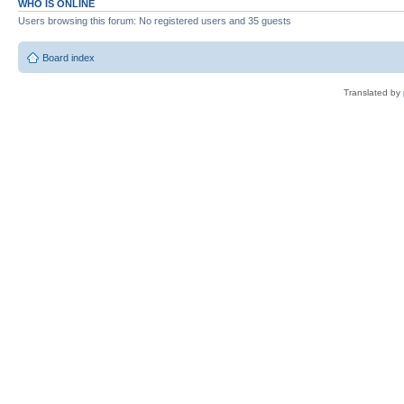
WHO IS ONLINE
Users browsing this forum: No registered users and 35 guests
Board index
Translated by