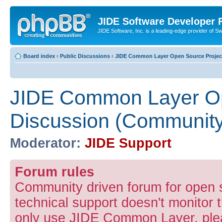
JIDE Software Developer
JIDE Software, Inc. is a leading-edge provider of 
Board index
‹
Public Discussions
‹
JIDE Common Layer Open Source Projec
JIDE Common Layer Op
Discussion (Community
Moderator:
JIDE Support
Forum rules
Community driven forum for open
technical support doesn't monitor t
only use JIDE Common Layer, pleas