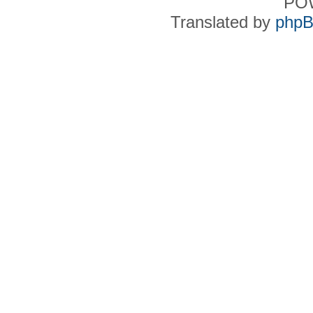
PO
Translated by
phpB