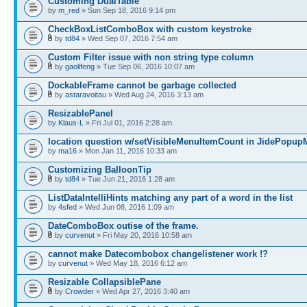
Customing DualTable
by
m_red
» Sun Sep 18, 2016 9:14 pm
CheckBoxListComboBox with custom keystroke
by
td84
» Wed Sep 07, 2016 7:54 am
Custom Filter issue with non string type column
by
gaolifeng
» Tue Sep 06, 2016 10:07 am
DockableFrame cannot be garbage collected
by
astaravoitau
» Wed Aug 24, 2016 3:13 am
ResizablePanel
by
Klaus-L
» Fri Jul 01, 2016 2:28 am
location question w/setVisibleMenuItemCount in JidePopu
by
ma16
» Mon Jan 11, 2016 10:33 am
Customizing BalloonTip
by
td84
» Tue Jun 21, 2016 1:28 am
ListDataIntelliHints matching any part of a word in the list
by
4sfed
» Wed Jun 08, 2016 1:09 am
DateComboBox outise of the frame.
by
curvenut
» Fri May 20, 2016 10:58 am
cannot make Datecombobox changelistener work !?
by
curvenut
» Wed May 18, 2016 6:12 am
Resizable CollapsiblePane
by
Crowder
» Wed Apr 27, 2016 3:40 am