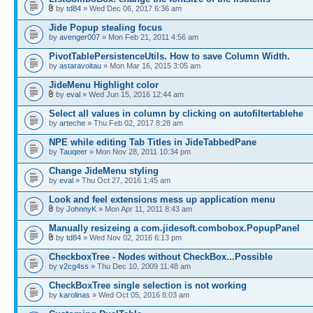
by
td84
» Wed Dec 06, 2017 6:36 am
Jide Popup stealing focus
by
avenger007
» Mon Feb 21, 2011 4:56 am
PivotTablePersistenceUtils. How to save Column Width.
by
astaravoitau
» Mon Mar 16, 2015 3:05 am
JideMenu Highlight color
by
eval
» Wed Jun 15, 2016 12:44 am
Select all values in column by clicking on autofiltertablehe
by
arteche
» Thu Feb 02, 2017 8:28 am
NPE while editing Tab Titles in JideTabbedPane
by
Tauqeer
» Mon Nov 28, 2011 10:34 pm
Change JideMenu styling
by
eval
» Thu Oct 27, 2016 1:45 am
Look and feel extensions mess up application menu
by
JohnnyK
» Mon Apr 11, 2011 8:43 am
Manually resizeing a com.jidesoft.combobox.PopupPanel
by
td84
» Wed Nov 02, 2016 6:13 pm
CheckboxTree - Nodes without CheckBox...Possible
by
v2cg4ss
» Thu Dec 10, 2009 11:48 am
CheckBoxTree single selection is not working
by
karolinas
» Wed Oct 05, 2016 8:03 am