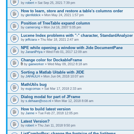
by
robert
» Sat Sep 25, 2021 7:39 pm
How to learn, store and restore a table's columns order
by
glenfiddick
» Mon May 24, 2021 1:57 pm
Position of TreeTable expand column
by
camerong
» Mon Jul 16, 2007 5:05 pm
Lucene Index problems with "-" character, StandardAnalyzer
by
jeffciara
» Thu Mar 18, 2021 2:47 am
NPE while opening a window with Jide DocumentPane
by
JananiPriya
» Wed Feb 01, 2017 12:09 am
Change color for DockableFrame
by
gaeworker
» Wed May 09, 2012 8:18 am
Sorting a Matlab Uitable with JIDE
by
JAFAULH
» Mon Jun 04, 2018 10:07 am
MathUtils bug
by
eugcomax
» Sat Mar 17, 2018 2:33 am
Dialog modal for part of JFrame
by
s.dehaan@xso.nl
» Mon Mar 12, 2018 8:08 am
How to build latest version
by
Janne
» Tue Feb 27, 2018 12:05 pm
Latest Version?
by
robert
» Thu Jan 11, 2018 9:50 pm
ListComboBox: change the fontsize of the listitems