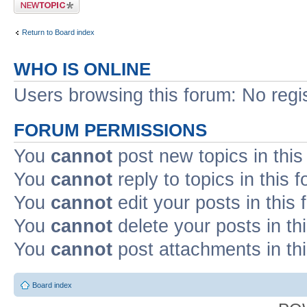
Post a new topic
Return to Board index
WHO IS ONLINE
Users browsing this forum: No regi
FORUM PERMISSIONS
You
cannot
post new topics in this
You
cannot
reply to topics in this 
You
cannot
edit your posts in this
You
cannot
delete your posts in th
You
cannot
post attachments in th
Board index