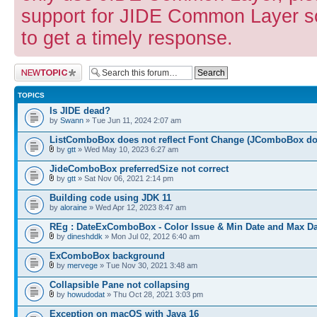
support for JIDE Common Layer so
to get a timely response.
Post a new topic
TOPICS
Is JIDE dead?
by
Swann
» Tue Jun 11, 2024 2:07 am
ListComboBox does not reflect Font Change (JComboBox do
by
gtt
» Wed May 10, 2023 6:27 am
JideComboBox preferredSize not correct
by
gtt
» Sat Nov 06, 2021 2:14 pm
Building code using JDK 11
by
aloraine
» Wed Apr 12, 2023 8:47 am
REg : DateExComboBox - Color Issue & Min Date and Max Da
by
dineshddk
» Mon Jul 02, 2012 6:40 am
ExComboBox background
by
mervege
» Tue Nov 30, 2021 3:48 am
Collapsible Pane not collapsing
by
howudodat
» Thu Oct 28, 2021 3:03 pm
Exception on macOS with Java 16