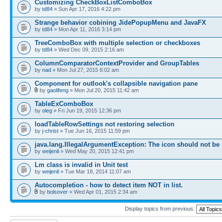
Customizing CheckBoxListComboBox
by
td84
» Sun Apr 17, 2016 4:22 pm
Strange behavior cobining JidePopupMenu and JavaFX
by
td84
» Mon Apr 11, 2016 3:14 pm
TreeComboBox with multiple selection or checkboxes
by
td84
» Wed Dec 09, 2015 2:16 am
ColumnComparatorContextProvider and GroupTables
by
nad
» Mon Jul 27, 2015 8:02 am
Component for outlook's collapsible navigation pane
by
gaolifeng
» Mon Jul 20, 2015 11:42 am
TableExComboBox
by
oleg
» Fri Jun 19, 2015 12:36 pm
loadTableRowSettings not restoring selection
by
j-christ
» Tue Jun 16, 2015 11:59 pm
java.lang.IllegalArgumentException: The icon should not be
by
weijenli
» Wed May 20, 2015 12:41 pm
Lm class is invalid in Unit test
by
weijenli
» Tue Mar 18, 2014 11:07 am
Autocompletion - how to detect item NOT in list.
by
bolsover
» Wed Apr 01, 2015 2:34 am
Display topics from previous: