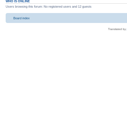
WHO IS ONLINE
Users browsing this forum: No registered users and 12 guests
Board index
Translated by