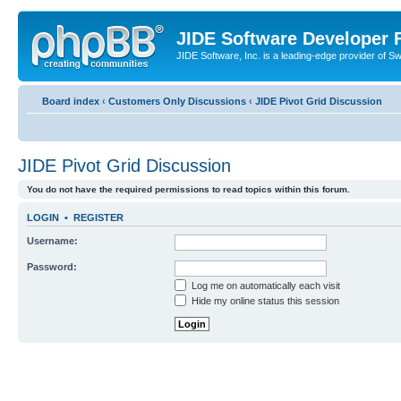
JIDE Software Developer
JIDE Software, Inc. is a leading-edge provider of 
Board index
‹
Customers Only Discussions
‹
JIDE Pivot Grid Discussion
JIDE Pivot Grid Discussion
You do not have the required permissions to read topics within this forum.
LOGIN
•
REGISTER
Username:
Password:
Log me on automatically each visit
Hide my online status this session