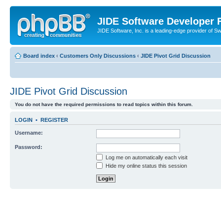
JIDE Software Developer
JIDE Software, Inc. is a leading-edge provider of 
Board index
‹
Customers Only Discussions
‹
JIDE Pivot Grid Discussion
JIDE Pivot Grid Discussion
You do not have the required permissions to read topics within this forum.
LOGIN
•
REGISTER
Username:
Password:
Log me on automatically each visit
Hide my online status this session