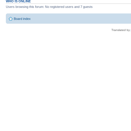
WHO IS ONLINE
Users browsing this forum: No registered users and 7 guests
Board index
Translated by