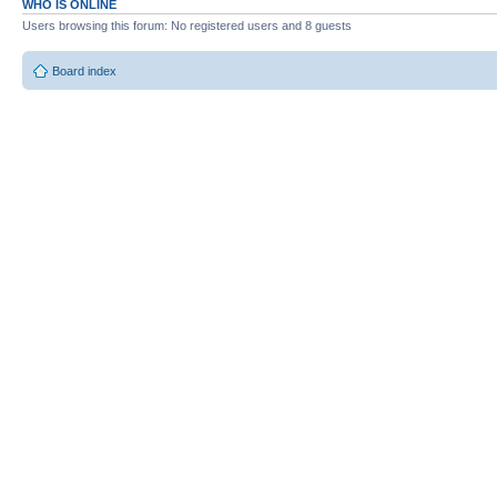
WHO IS ONLINE
Users browsing this forum: No registered users and 8 guests
Board index