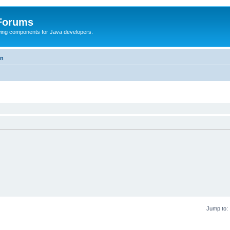
 Forums
Swing components for Java developers.
on
Jump to: