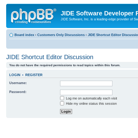
JIDE Software Developer
JIDE Software, Inc. is a leading-edge provider of 
Board index
‹
Customers Only Discussions
‹
JIDE Shortcut Editor Discussi
JIDE Shortcut Editor Discussion
You do not have the required permissions to read topics within this forum.
LOGIN
•
REGISTER
Username:
Password:
Log me on automatically each visit
Hide my online status this session