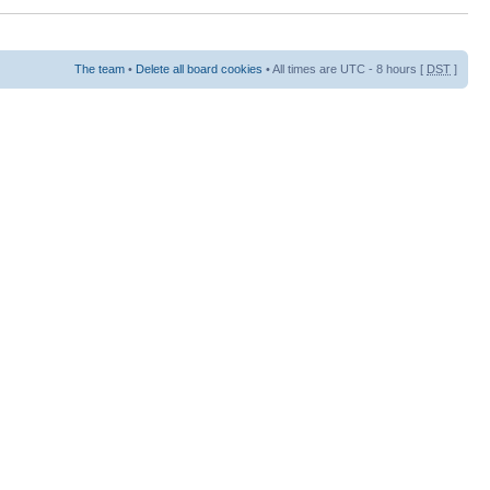
The team
•
Delete all board cookies
• All times are UTC - 8 hours [
DST
]