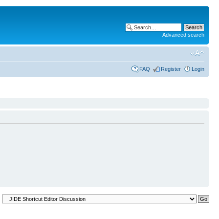
Advanced search
FAQ
Register
Login