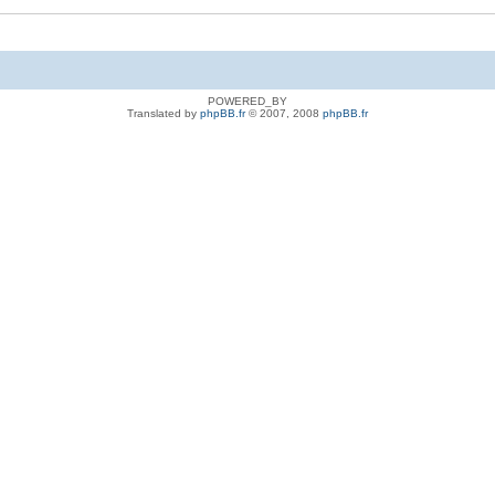
POWERED_BY
Translated by
phpBB.fr
© 2007, 2008
phpBB.fr