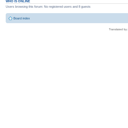
WHO IS ONLINE
Users browsing this forum: No registered users and 8 guests
Board index
Translated by