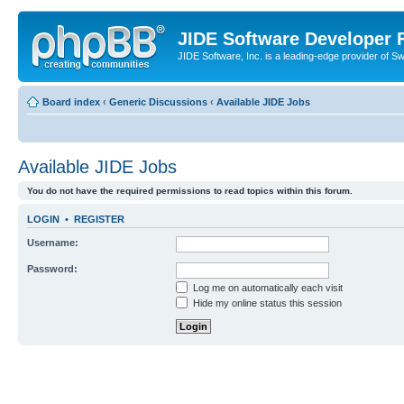
JIDE Software Developer
JIDE Software, Inc. is a leading-edge provider of 
Board index
‹
Generic Discussions
‹
Available JIDE Jobs
Available JIDE Jobs
You do not have the required permissions to read topics within this forum.
LOGIN
•
REGISTER
Username:
Password:
Log me on automatically each visit
Hide my online status this session