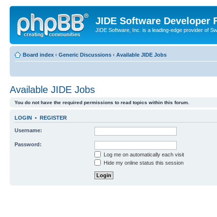
JIDE Software Developer
JIDE Software, Inc. is a leading-edge provider of 
Board index
‹
Generic Discussions
‹
Available JIDE Jobs
Available JIDE Jobs
You do not have the required permissions to read topics within this forum.
LOGIN
•
REGISTER
Username:
Password:
Log me on automatically each visit
Hide my online status this session