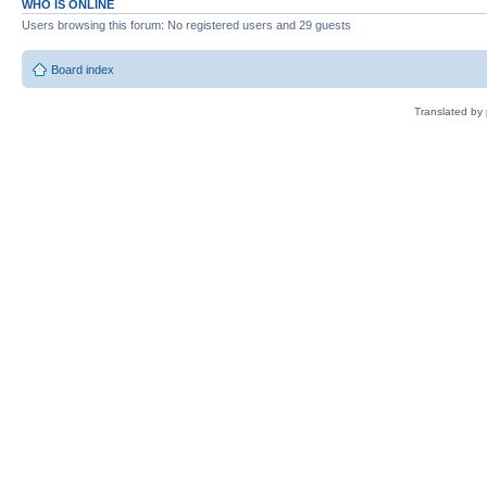
WHO IS ONLINE
Users browsing this forum: No registered users and 29 guests
Board index
Translated by