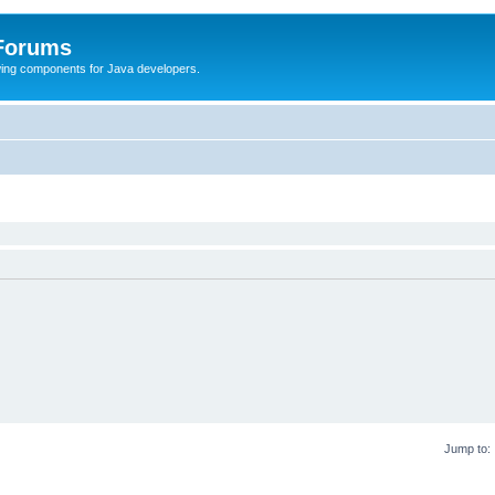
 Forums
Swing components for Java developers.
Jump to: