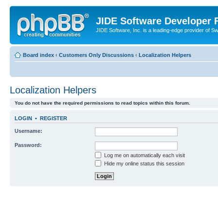
JIDE Software Developer
JIDE Software, Inc. is a leading-edge provider of 
Board index
‹
Customers Only Discussions
‹
Localization Helpers
Localization Helpers
You do not have the required permissions to read topics within this forum.
LOGIN
•
REGISTER
Username:
Password:
Log me on automatically each visit
Hide my online status this session