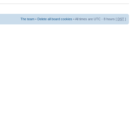
The team
•
Delete all board cookies
• All times are UTC - 8 hours [
DST
]