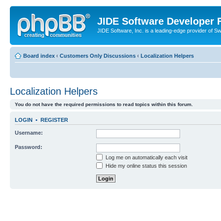
JIDE Software Developer
JIDE Software, Inc. is a leading-edge provider of 
Board index
‹
Customers Only Discussions
‹
Localization Helpers
Localization Helpers
You do not have the required permissions to read topics within this forum.
LOGIN
•
REGISTER
Username:
Password:
Log me on automatically each visit
Hide my online status this session