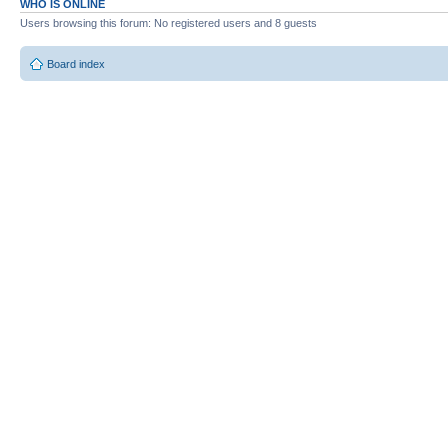
WHO IS ONLINE
Users browsing this forum: No registered users and 8 guests
Board index