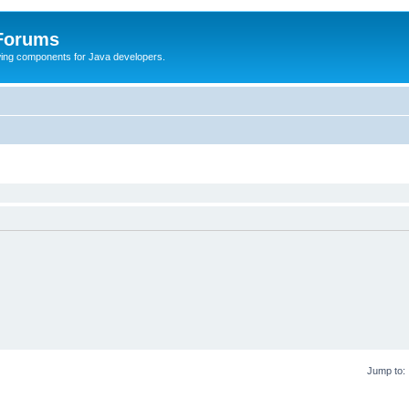
 Forums
Swing components for Java developers.
Jump to: