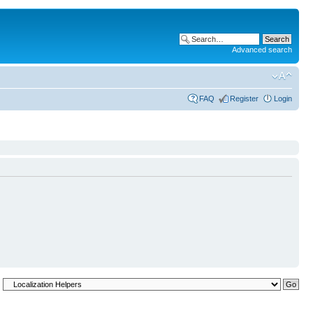
Advanced search
FAQ
Register
Login