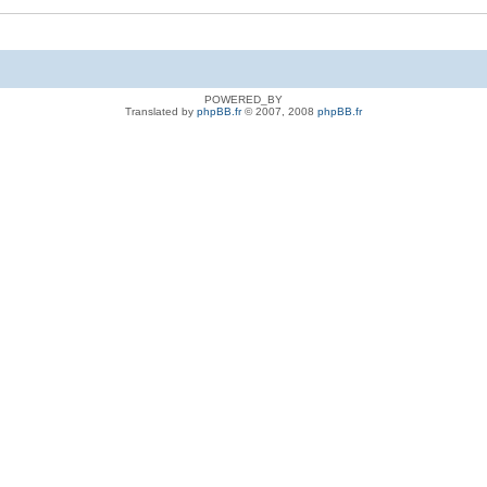
POWERED_BY
Translated by
phpBB.fr
© 2007, 2008
phpBB.fr