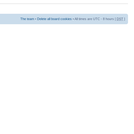
The team
•
Delete all board cookies
• All times are UTC - 8 hours [
DST
]