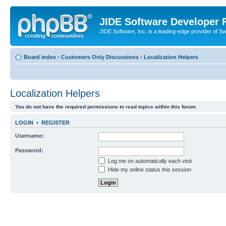
JIDE Software Developer
JIDE Software, Inc. is a leading-edge provider of 
Board index
‹
Customers Only Discussions
‹
Localization Helpers
Localization Helpers
You do not have the required permissions to read topics within this forum.
LOGIN
•
REGISTER
Username:
Password:
Log me on automatically each visit
Hide my online status this session