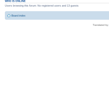
WHO IS ONLINE
Users browsing this forum: No registered users and 13 guests
Board index
Translated by