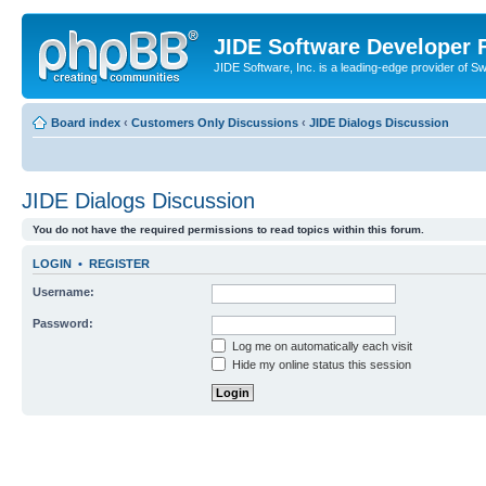
JIDE Software Developer
JIDE Software, Inc. is a leading-edge provider of 
Board index
‹
Customers Only Discussions
‹
JIDE Dialogs Discussion
JIDE Dialogs Discussion
You do not have the required permissions to read topics within this forum.
LOGIN
•
REGISTER
Username:
Password:
Log me on automatically each visit
Hide my online status this session