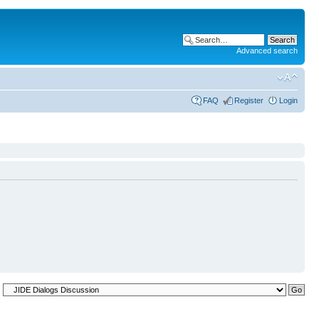
Advanced search
FAQ
Register
Login