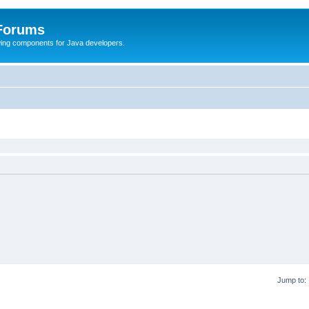
 Forums
Swing components for Java developers.
Jump to: