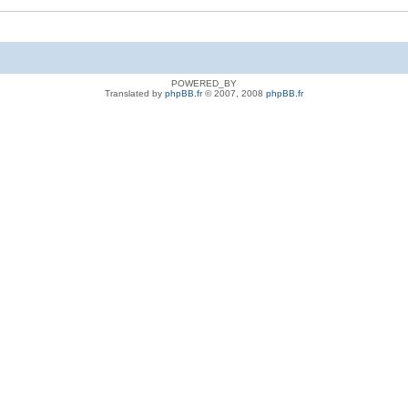
POWERED_BY
Translated by
phpBB.fr
© 2007, 2008
phpBB.fr