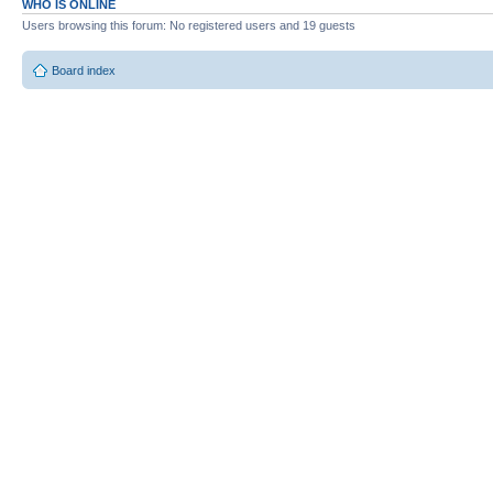
WHO IS ONLINE
Users browsing this forum: No registered users and 19 guests
Board index