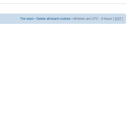
The team
•
Delete all board cookies
• All times are UTC - 8 hours [
DST
]