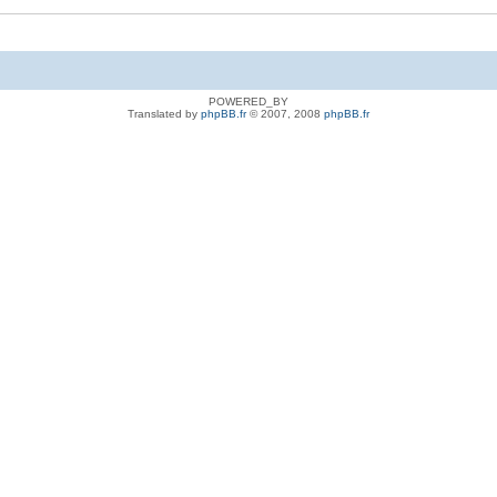
POWERED_BY
Translated by
phpBB.fr
© 2007, 2008
phpBB.fr