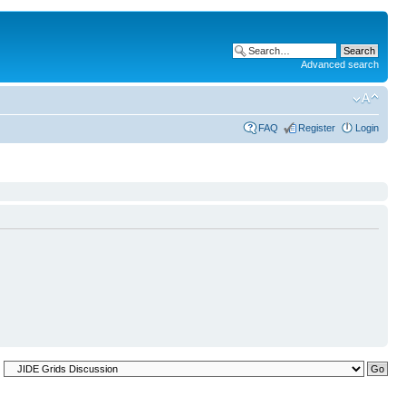
Advanced search
FAQ
Register
Login