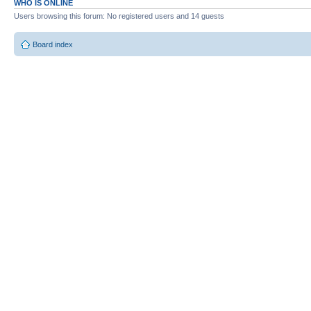
WHO IS ONLINE
Users browsing this forum: No registered users and 14 guests
Board index