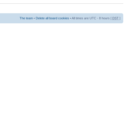
The team
•
Delete all board cookies
• All times are UTC - 8 hours [
DST
]