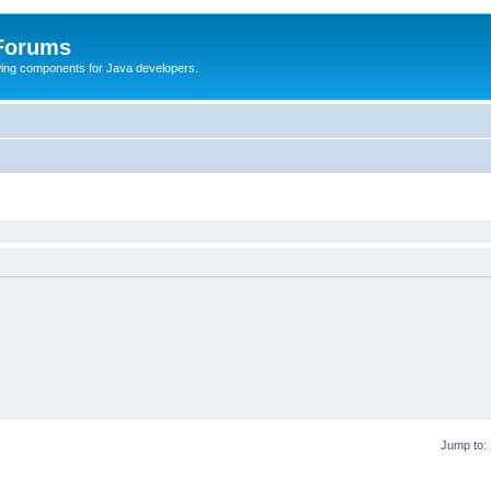
 Forums
Swing components for Java developers.
Jump to: