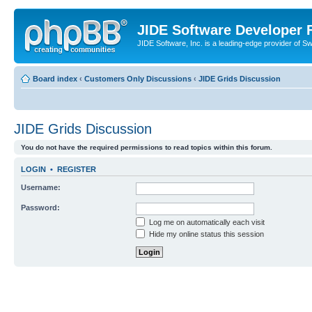
JIDE Software Developer
JIDE Software, Inc. is a leading-edge provider of 
Board index
‹
Customers Only Discussions
‹
JIDE Grids Discussion
JIDE Grids Discussion
You do not have the required permissions to read topics within this forum.
LOGIN
•
REGISTER
Username:
Password:
Log me on automatically each visit
Hide my online status this session