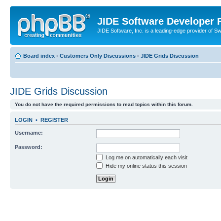
JIDE Software Developer
JIDE Software, Inc. is a leading-edge provider of 
Board index
‹
Customers Only Discussions
‹
JIDE Grids Discussion
JIDE Grids Discussion
You do not have the required permissions to read topics within this forum.
LOGIN
•
REGISTER
Username:
Password:
Log me on automatically each visit
Hide my online status this session