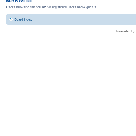
WHO IS ONLINE
Users browsing this forum: No registered users and 4 guests
Board index
Translated by